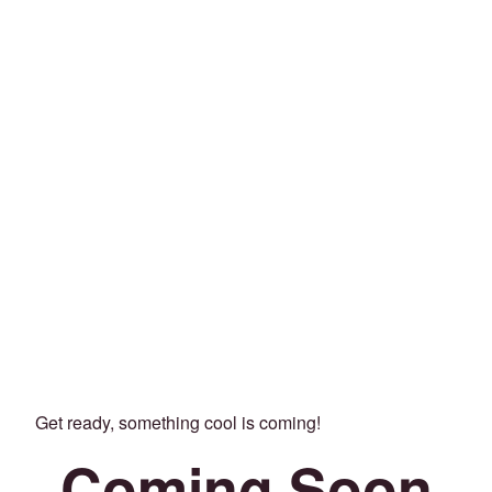
Get ready, something cool is coming!
Coming Soon